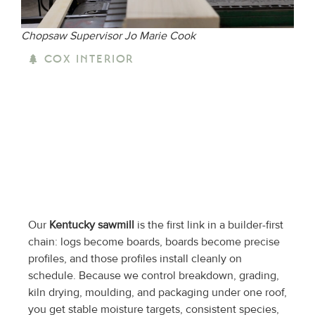
Chopsaw Supervisor Jo Marie Cook
COX INTERIOR
Our
Kentucky sawmill
is the first link in a builder-first
chain: logs become boards, boards become precise
profiles, and those profiles install cleanly on
schedule. Because we control breakdown, grading,
kiln drying, moulding, and packaging under one roof,
you get stable moisture targets, consistent species,