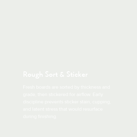
Rough Sort & Sticker
Fresh boards are sorted by thickness and
grade, then stickered for airflow. Early
discipline prevents sticker stain, cupping,
and latent stress that would resurface
during finishing.