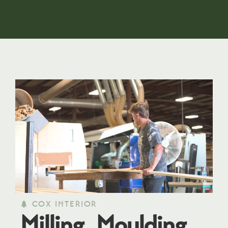
COX INTERIOR
Milling, Moulding