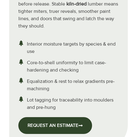
before release. Stable
kiln-dried
lumber means
tighter miters, truer reveals, smoother paint
lines, and doors that swing and latch the way
they should.
Interior moisture targets by species & end
use
Core-to-shell uniformity to limit case-
hardening and checking
Equalization & rest to relax gradients pre-
machining
Lot tagging for traceability into moulders
and pre-hung
REQUEST AN ESTIMATE