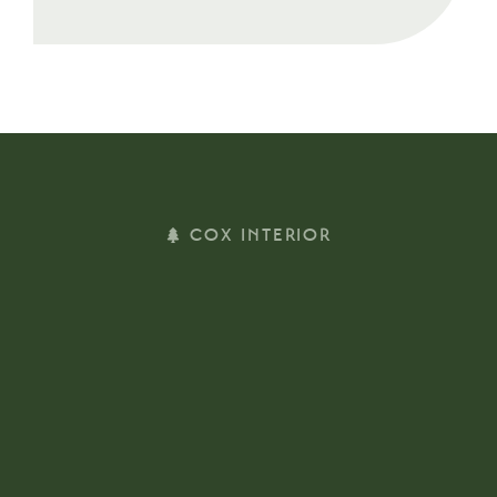
COX INTERIOR