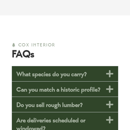
COX INTERIOR
FAQs
What species do you carry?
Can you match a historic profile?
Do you sell rough lumber?
Are deliveries scheduled or
windowed?