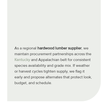
As a regional
hardwood lumber supplier
, we
maintain procurement partnerships across the
Kentucky
and Appalachian belt for consistent
species availability and grade mix. If weather
or harvest cycles tighten supply, we flag it
early and propose alternates that protect look,
budget, and schedule.