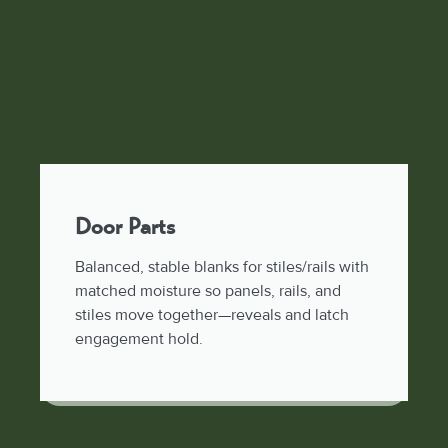
Door Parts
Balanced, stable blanks for stiles/rails with
matched moisture so panels, rails, and
stiles move together—reveals and latch
engagement hold.