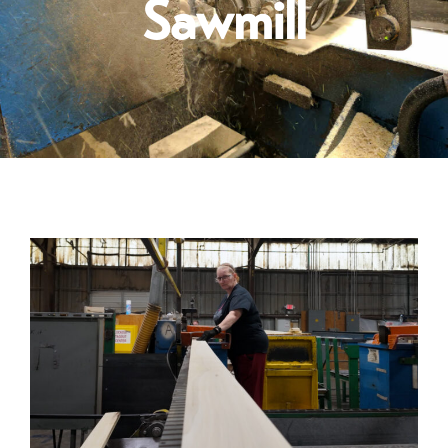
Sawmill