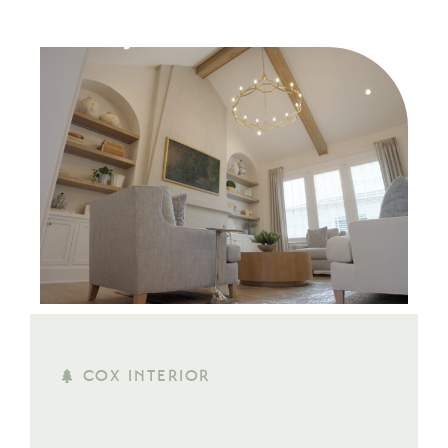
COX INTERIOR