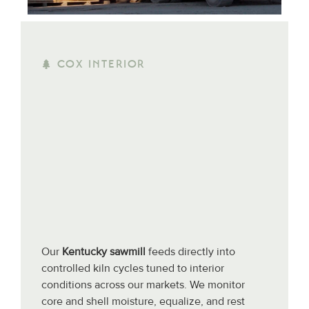
COX INTERIOR
Our
Kentucky sawmill
feeds directly into
controlled kiln cycles tuned to interior
conditions across our markets. We monitor
core and shell moisture, equalize, and rest