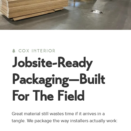
COX INTERIOR
Jobsite-Ready
Packaging—
Built
For The Field
Great material still wastes time if it arrives in a
tangle. We package the way installers actually work: