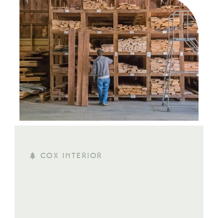
COX INTERIOR