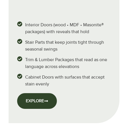
Interior Doors (wood • MDF • Masonite®
packages) with reveals that hold
Stair Parts that keep joints tight through
seasonal swings
Trim & Lumber Packages that read as one
language across elevations
Cabinet Doors with surfaces that accept
stain evenly
EXPLORE