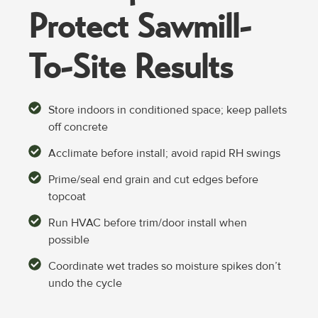
Protect Sawmill-
To-Site
Results
Store indoors in conditioned space; keep pallets
off concrete
Acclimate before install; avoid rapid RH swings
Prime/seal end grain and cut edges before
topcoat
Run HVAC before trim/door install when
possible
Coordinate wet trades so moisture spikes don’t
undo the cycle