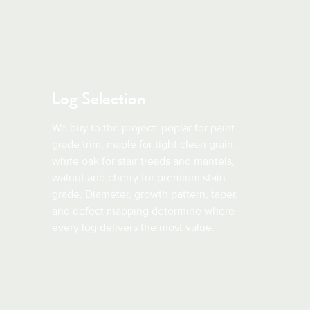
Log Selection
We buy to the project: poplar for paint-
grade trim, maple for tight clean grain,
white oak for stair treads and mantels,
walnut and cherry for premium stain-
grade. Diameter, growth pattern, taper,
and defect mapping determine where
every log delivers the most value.