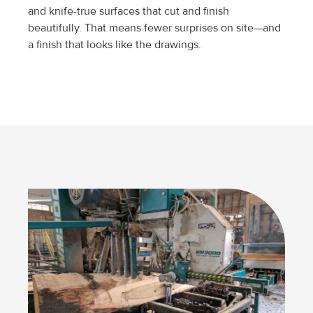
and knife-true surfaces that cut and finish
beautifully. That means fewer surprises on site—and
a finish that looks like the drawings.