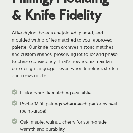
& Knife
Fidelity
After drying, boards are jointed, planed, and
moulded with profiles matched to your approved
palette. Our knife room archives historic matches
and custom shapes, preserving lot-to-lot and phase-
to-phase consistency. That’s how rooms maintain
one design language—even when timelines stretch
and crews rotate.
Historic/profile matching available
Poplar/MDF pairings where each performs best
(paint-grade)
Oak, maple, walnut, cherry for stain-grade
warmth and durability