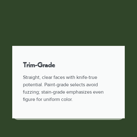
Trim-Grade
Straight, clear faces with knife-true
potential. Paint-grade selects avoid
fuzzing; stain-grade emphasizes even
figure for uniform color.