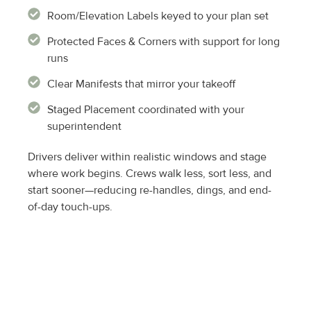
Room/Elevation Labels keyed to your plan set
Protected Faces & Corners with support for long
runs
Clear Manifests that mirror your takeoff
Staged Placement coordinated with your
superintendent
Drivers deliver within realistic windows and stage
where work begins. Crews walk less, sort less, and
start sooner—reducing re-handles, dings, and end-
of-day touch-ups.