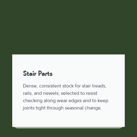
Stair Parts
Dense, consistent stock for stair treads,
rails, and newels; selected to resist
checking along wear edges and to keep
joints tight through seasonal change.