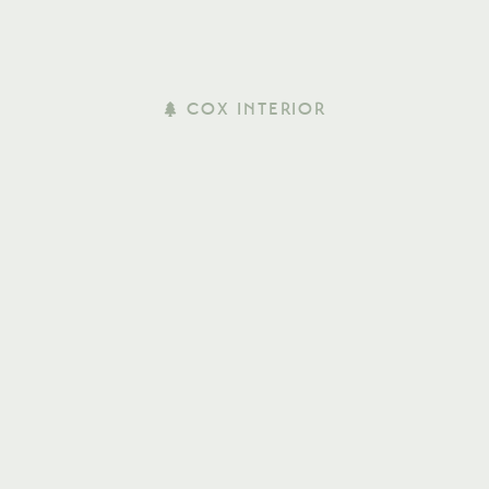
COX INTERIOR