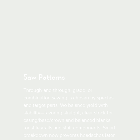
Saw Patterns
Through-and-through, grade, or
combination sawing is chosen by species
and target parts. We balance yield with
stability—favoring straight, clear stock for
casing/base/crown and balanced blanks
for stiles/rails and stair components. Smart
breakdown now prevents headaches later.