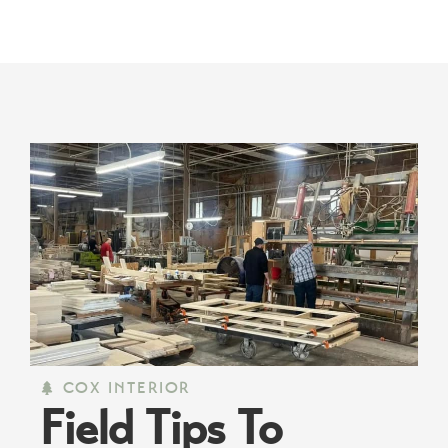
COX INTERIOR
Field Tips To