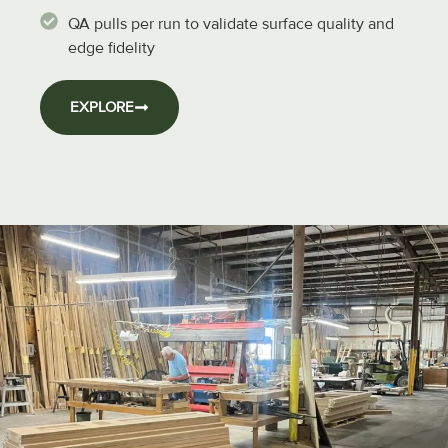
QA pulls per run to validate surface quality and
edge fidelity
EXPLORE