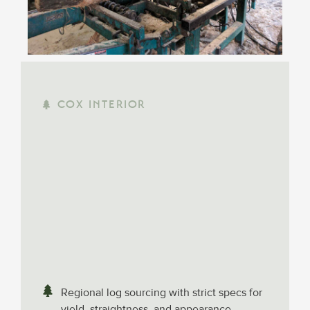
COX INTERIOR
Regional log sourcing with strict specs for
yield, straightness, and appearance