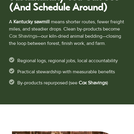
(and Schedule Around)
A
Kentucky sawmill
means shorter routes, fewer freight
miles, and steadier drops. Clean by-products become
Cox Shavings
—our kiln-dried animal bedding—closing
the loop between forest, finish work, and farm.
Regional logs, regional jobs, local accountability
Practical stewardship with measurable benefits
By-products repurposed (see
Cox Shavings
)