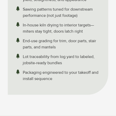
Sawing patterns tuned for downstream
performance (not just footage)
In-house kiln drying to interior targets—
miters stay tight, doors latch right
End-use grading for trim, door parts, stair
parts, and mantels
Lot traceability from log yard to labeled,
jobsite-ready bundles
Packaging engineered to your takeoff and
install sequence