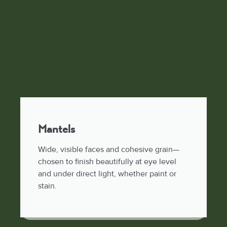
Mantels
Wide, visible faces and cohesive grain—
chosen to finish beautifully at eye level
and under direct light, whether paint or
stain.