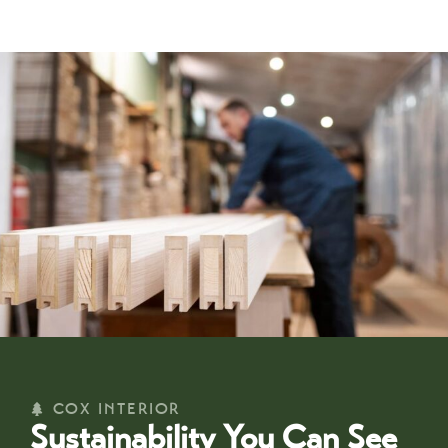
COX INTERIOR
Sustainability You Can See