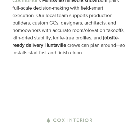
Cox Interior
’s
Huntsville millwork showroom
pairs
full-scale decision-making with field-smart
execution. Our local team supports production
builders, custom GCs, designers, architects, and
homeowners with accurate room/elevation takeoffs,
kiln-dried stability, knife-true profiles, and
jobsite-
ready delivery Huntsville
crews can plan around—so
installs start fast and finish clean.
COX INTERIOR