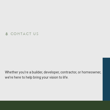
CONTACT US
Whether you’re a builder, developer, contractor, or homeowner,
we’re here to help bring your vision to life.