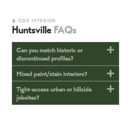
COX INTERIOR
Huntsville
FAQs
Can you match historic or
discontinued profiles?
Mixed paint/stain interiors?
Tight-access urban or hillside
jobsites?