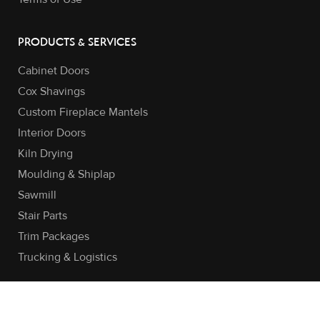
PRODUCTS & SERVICES
Cabinet Doors
Cox Shavings
Custom Fireplace Mantels
Interior Doors
Kiln Drying
Moulding & Shiplap
Sawmill
Stair Parts
Trim Packages
Trucking & Logistics