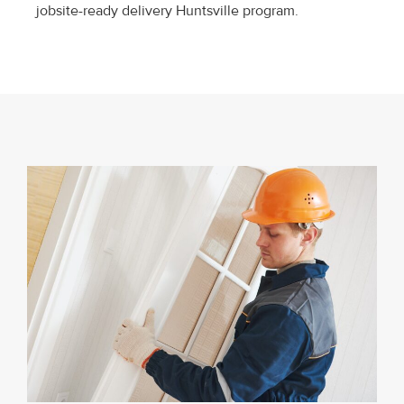
jobsite-ready delivery Huntsville program.