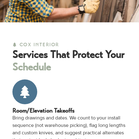
COX INTERIOR
Services That Protect Your
Schedule
Room/Elevation Takeoffs
Bring drawings and dates. We count to your install
sequence (not warehouse picking), flag long lengths
and custom knives, and suggest practical alternates