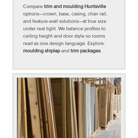
Compare
trim and moulding Huntsville
options—crown, base, casing, chair rail,
and feature-wall solutions—at true size
under real light. We balance profiles to
ceiling height and door style so rooms
read as one design language. Explore:
moulding shiplap
and
trim packages
.