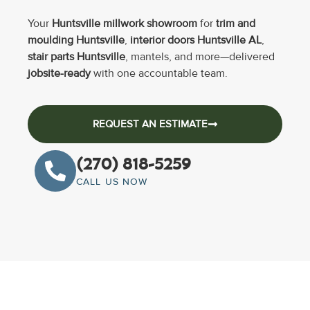
Your
Huntsville millwork showroom
for
trim and
moulding Huntsville
,
interior doors Huntsville AL
,
stair parts Huntsville
, mantels, and more—delivered
jobsite-ready
with one accountable team.
REQUEST AN ESTIMATE
(270) 818-5259
CALL US NOW