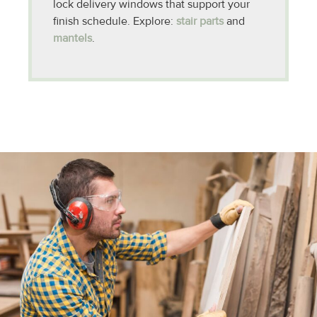
lock delivery windows that support your
finish schedule. Explore:
stair parts
and
mantels
.