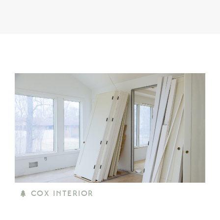
COX INTERIOR