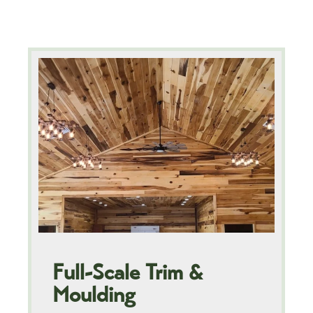
Full-Scale Trim &
Moulding