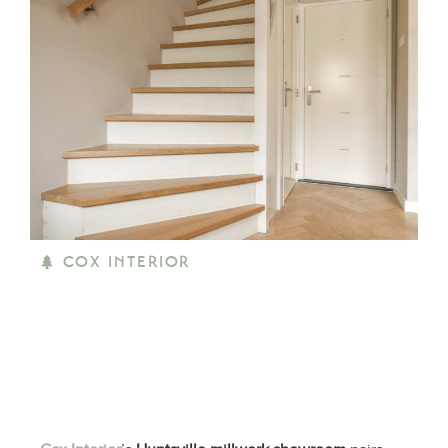
COX INTERIOR