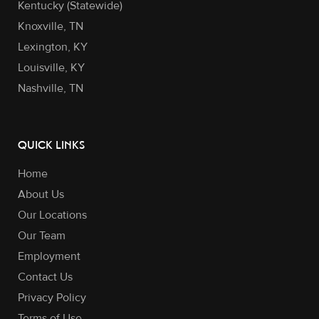
Kentucky (Statewide)
Knoxville, TN
Lexington, KY
Louisville, KY
Nashville, TN
QUICK LINKS
Home
About Us
Our Locations
Our Team
Employment
Contact Us
Privacy Policy
Terms of Use