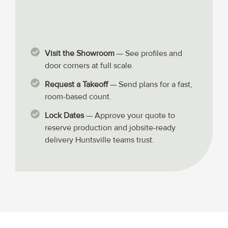
Visit the Showroom
— See profiles and
door corners at full scale.
Request a Takeoff
— Send plans for a fast,
room-based count.
Lock Dates
— Approve your quote to
reserve production and jobsite-ready
delivery Huntsville teams trust.