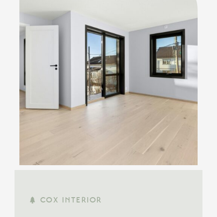
COX INTERIOR