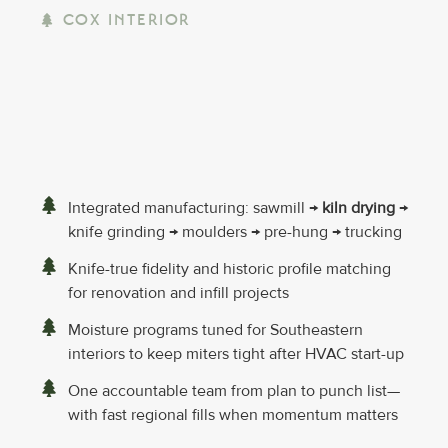
COX INTERIOR
Integrated manufacturing: sawmill →
kiln drying
→
knife grinding → moulders → pre-hung → trucking
Knife-true fidelity and historic profile matching
for renovation and infill projects
Moisture programs tuned for Southeastern
interiors to keep miters tight after HVAC start-up
One accountable team from plan to punch list—
with fast regional fills when momentum matters