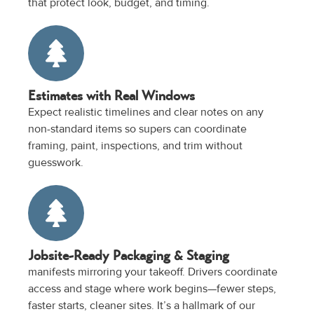
that protect look, budget, and timing.
Estimates with Real Windows
Expect realistic timelines and clear notes on any
non-standard items so supers can coordinate
framing, paint, inspections, and trim without
guesswork.
Jobsite-Ready Packaging & Staging
manifests mirroring your takeoff. Drivers coordinate
access and stage where work begins—fewer steps,
faster starts, cleaner sites. It’s a hallmark of our