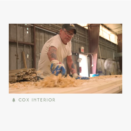
COX INTERIOR