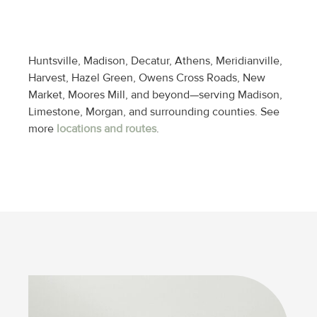
Huntsville, Madison, Decatur, Athens, Meridianville,
Harvest, Hazel Green, Owens Cross Roads, New
Market, Moores Mill, and beyond—serving Madison,
Limestone, Morgan, and surrounding counties. See
more
locations and routes
.