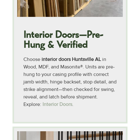
Interior Doors—Pre-
Hung & Verified
Choose
interior doors Huntsville AL
in
Wood, MDF, and Masonite®. Units are pre-
hung to your casing profile with correct
jamb width, hinge backset, stop detail, and
strike alignment—then checked for swing,
reveal, and latch before shipment.
Explore:
Interior Doors
.