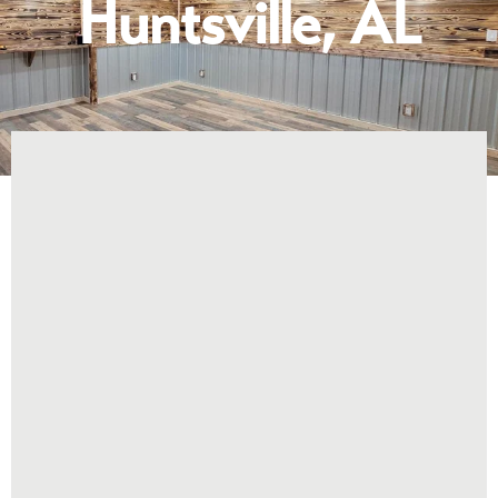
Huntsville, AL