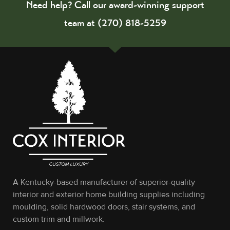
Need help? Call our award-winning support
team at (270) 818-5259
A Kentucky-based manufacturer of superior-quality
interior and exterior home building supplies including
moulding, solid hardwood doors, stair systems, and
custom trim and millwork.