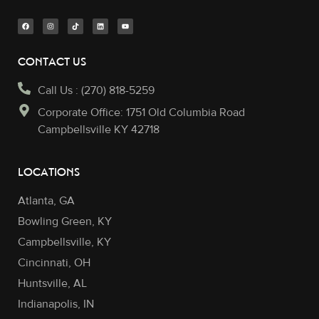
CONTACT US
Call Us : (270) 818-5259
Corporate Office: 1751 Old Columbia Road
Campbellsville KY 42718
LOCATIONS
Atlanta, GA
Bowling Green, KY
Campbellsville, KY
Cincinnati, OH
Huntsville, AL
Indianapolis, IN