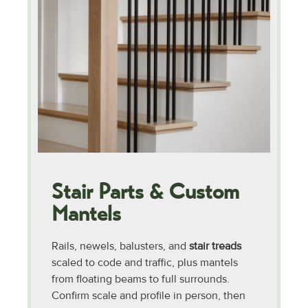
Stair Parts & Custom
Mantels
Rails, newels, balusters, and
stair treads
scaled to code and traffic, plus mantels
from floating beams to full surrounds.
Confirm scale and profile in person, then